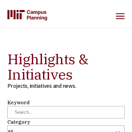
SKIP
TO
MAIN
CONTENT
Highlights &
Initiatives
Projects, initiatives and news.
Keyword
Category