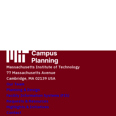
Massachusetts Institute of Technology
77 Massachusetts Avenue
Cambridge, MA 02139 USA
Our Team
Planning & Design
Facility Information Systems (FIS)
Requests & Resources
Highlights & Initiatives
Contact