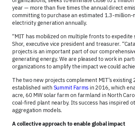
organizations, seeks to eliminate close to 1 milli
year — more than five times the annual direct em
committing to purchase an estimated 1.3-million
electricity generation annually.
“MIT has mobilized on multiple fronts to expedite 
Shor, executive vice president and treasurer. “Cat
projects is an important part of our comprehensiv
generating energy. We are pleased to work in part
organizations to amplify the impact we could achiev
The two new projects complement MIT’s existing
established with
Summit Farms
in 2016, which ena
acre, 60 MW solar farm on farmland in North Caroli
coal-fired plant nearby. Its success has inspired o
aggregation models.
A collective approach to enable global impact