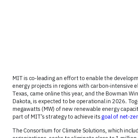
MIT is co-leading an effort to enable the develop
energy projects in regions with carbon-intensive ele
Texas, came online this year, and the Bowman Wi
Dakota, is expected to be operational in 2026. To
megawatts (MW) of new renewable energy capacity t
part of MIT’s strategy to achieve its
goal of net-ze
The Consortium for Climate Solutions, which incl