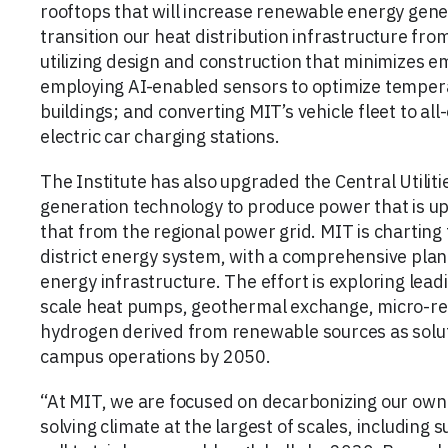
rooftops that will increase renewable energy gene
transition our heat distribution infrastructure f
utilizing design and construction that minimizes e
employing AI-enabled sensors to optimize tempera
buildings; and converting MIT’s vehicle fleet to all
electric car charging stations.
The Institute has also upgraded the Central Utilit
generation technology to produce power that is up
that from the regional power grid. MIT is chartin
district energy system, with a comprehensive planni
energy infrastructure. The effort is exploring lead
scale heat pumps, geothermal exchange, micro-rea
hydrogen derived from renewable sources as soluti
campus operations by 2050.
“At MIT, we are focused on decarbonizing our own 
solving climate at the largest of scales, including s