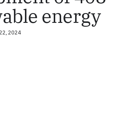
able energy
22, 2024