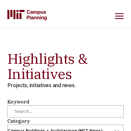
SKIP
TO
MAIN
CONTENT
Highlights &
Initiatives
Projects, initiatives and news.
Keyword
Category